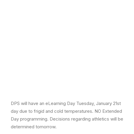
DPS will have an eLearning Day Tuesday, January 21st
day due to frigid and cold temperatures. NO Extended
Day programming. Decisions regarding athletics will be
determined tomorrow.