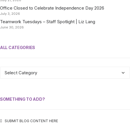
July 21, 2026
Office Closed to Celebrate Independence Day 2026
July 3, 2026
Teamwork Tuesdays – Staff Spotlight | Liz Lang
June 30, 2026
ALL CATEGORIES
ALL
CATEGORIES
SOMETHING TO ADD?
SUBMIT BLOG CONTENT HERE