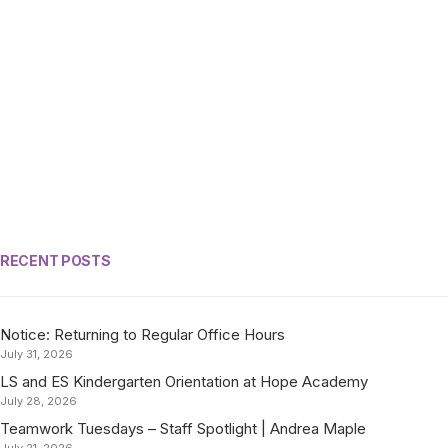
RECENT POSTS
Notice: Returning to Regular Office Hours
July 31, 2026
LS and ES Kindergarten Orientation at Hope Academy
July 28, 2026
Teamwork Tuesdays – Staff Spotlight | Andrea Maple