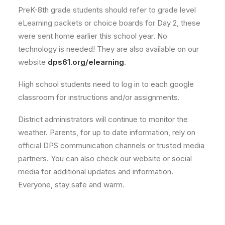
PreK-8th grade students should refer to grade level
eLearning packets or choice boards for Day 2, these
were sent home earlier this school year. No
technology is needed! They are also available on our
website
dps61.org/elearning
.
High school students need to log in to each google
classroom for instructions and/or assignments.
District administrators will continue to monitor the
weather. Parents, for up to date information, rely on
official DPS communication channels or trusted media
partners. You can also check our website or social
media for additional updates and information.
Everyone, stay safe and warm.