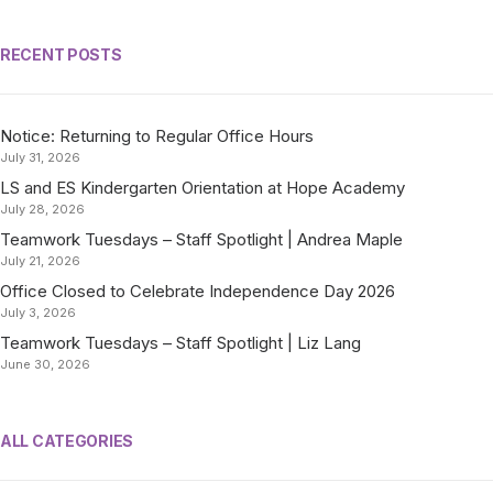
RECENT POSTS
Notice: Returning to Regular Office Hours
July 31, 2026
LS and ES Kindergarten Orientation at Hope Academy
July 28, 2026
Teamwork Tuesdays – Staff Spotlight | Andrea Maple
July 21, 2026
Office Closed to Celebrate Independence Day 2026
July 3, 2026
Teamwork Tuesdays – Staff Spotlight | Liz Lang
June 30, 2026
ALL CATEGORIES