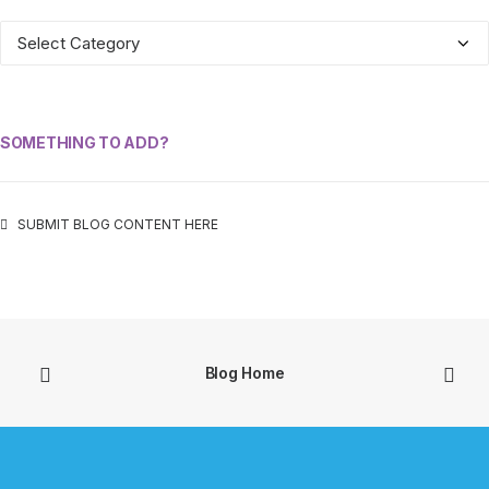
ALL
CATEGORIES
SOMETHING TO ADD?
SUBMIT BLOG CONTENT HERE
Blog Home