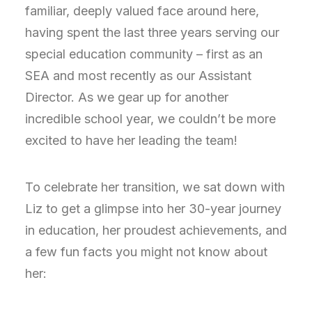
familiar, deeply valued face around here,
having spent the last three years serving our
special education community – first as an
SEA and most recently as our Assistant
Director. As we gear up for another
incredible school year, we couldn’t be more
excited to have her leading the team!
To celebrate her transition, we sat down with
Liz to get a glimpse into her 30-year journey
in education, her proudest achievements, and
a few fun facts you might not know about
her: