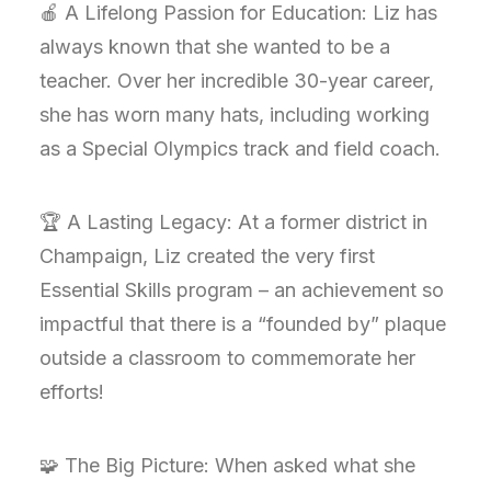
🍎 A Lifelong Passion for Education: Liz has
always known that she wanted to be a
teacher. Over her incredible 30-year career,
she has worn many hats, including working
as a Special Olympics track and field coach.
🏆 A Lasting Legacy: At a former district in
Champaign, Liz created the very first
Essential Skills program – an achievement so
impactful that there is a “founded by” plaque
outside a classroom to commemorate her
efforts!
🧩 The Big Picture: When asked what she