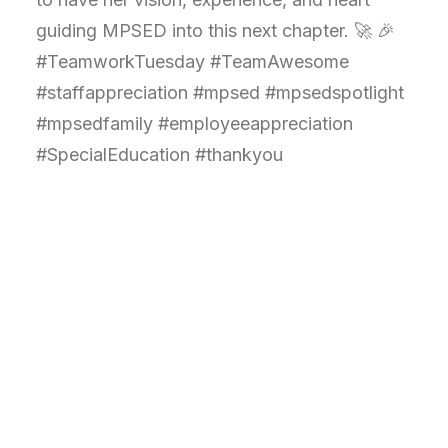
guiding MPSED into this next chapter. 🚀 🎉
#TeamworkTuesday #TeamAwesome
#staffappreciation #mpsed #mpsedspotlight
#mpsedfamily #employeeappreciation
#SpecialEducation #thankyou