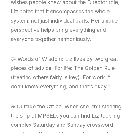
wishes people knew about the Director role,
Liz notes that it encompasses the whole
system, not just individual parts. Her unique
perspective helps bring everything and
everyone together harmoniously.
🤝 Words of Wisdom: Liz lives by two great
pieces of advice. For life: The Golden Rule
(treating others fairly is key). For work: “I
don’t know everything, and that’s okay.”
☕ Outside the Office: When she isn’t steering
the ship at MPSED, you can find Liz tackling
complex Saturday and Sunday crossword