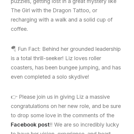
puzzles, getting lost in a great mystery like
The Girl with the Dragon Tattoo, or
recharging with a walk and a solid cup of
coffee.
🪂 Fun Fact: Behind her grounded leadership
is a total thrill-seeker! Liz loves roller
coasters, has been bungee jumping, and has
even completed a solo skydive!
👉 Please join us in giving Liz a massive
congratulations on her new role, and be sure
to drop some love in the comments of the
Facebook post
!! We are so incredibly lucky
to have her vision, experience, and heart