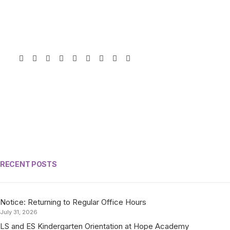
RECENT POSTS
Notice: Returning to Regular Office Hours
July 31, 2026
LS and ES Kindergarten Orientation at Hope Academy