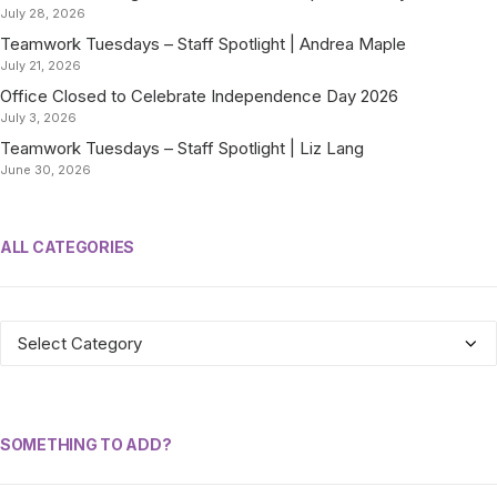
July 28, 2026
Teamwork Tuesdays – Staff Spotlight | Andrea Maple
July 21, 2026
Office Closed to Celebrate Independence Day 2026
July 3, 2026
Teamwork Tuesdays – Staff Spotlight | Liz Lang
June 30, 2026
ALL CATEGORIES
ALL
CATEGORIES
SOMETHING TO ADD?