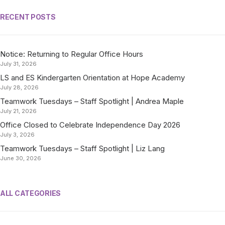
RECENT POSTS
Notice: Returning to Regular Office Hours
July 31, 2026
LS and ES Kindergarten Orientation at Hope Academy
July 28, 2026
Teamwork Tuesdays – Staff Spotlight | Andrea Maple
July 21, 2026
Office Closed to Celebrate Independence Day 2026
July 3, 2026
Teamwork Tuesdays – Staff Spotlight | Liz Lang
June 30, 2026
ALL CATEGORIES