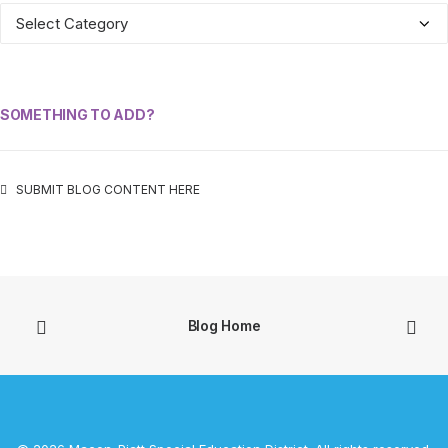
ALL
CATEGORIES
SOMETHING TO ADD?
SUBMIT BLOG CONTENT HERE
Blog Home