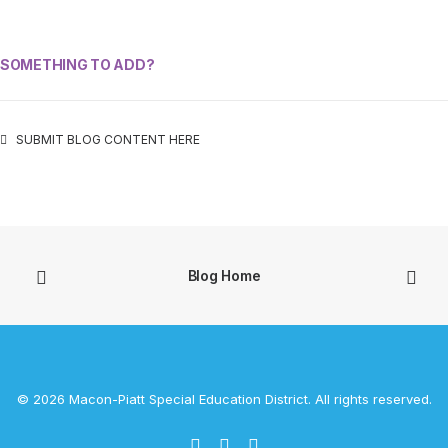
SOMETHING TO ADD?
SUBMIT BLOG CONTENT HERE
Blog Home
© 2026 Macon-Piatt Special Education District. All rights reserved.