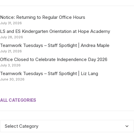
Notice: Returning to Regular Office Hours
July 31, 2026
LS and ES Kindergarten Orientation at Hope Academy
July 28, 2026
Teamwork Tuesdays – Staff Spotlight | Andrea Maple
July 21, 2026
Office Closed to Celebrate Independence Day 2026
July 3, 2026
Teamwork Tuesdays – Staff Spotlight | Liz Lang
June 30, 2026
ALL CATEGORIES
ALL
CATEGORIES