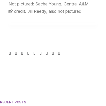
Not pictured: Sacha Young, Central A&M
📸 credit: Jill Reedy, also not pictured.
RECENT POSTS