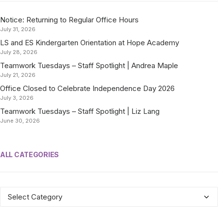
Notice: Returning to Regular Office Hours
July 31, 2026
LS and ES Kindergarten Orientation at Hope Academy
July 28, 2026
Teamwork Tuesdays – Staff Spotlight | Andrea Maple
July 21, 2026
Office Closed to Celebrate Independence Day 2026
July 3, 2026
Teamwork Tuesdays – Staff Spotlight | Liz Lang
June 30, 2026
ALL CATEGORIES
ALL
CATEGORIES