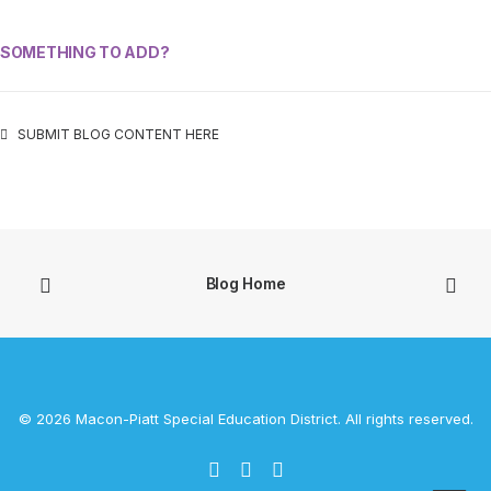
SOMETHING TO ADD?
SUBMIT BLOG CONTENT HERE
Blog Home
© 2026 Macon-Piatt Special Education District. All rights reserved.