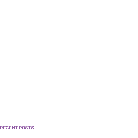
RECENT POSTS