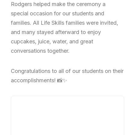
Rodgers helped make the ceremony a
special occasion for our students and
families. All Life Skills families were invited,
and many stayed afterward to enjoy
cupcakes, juice, water, and great
conversations together.
Congratulations to all of our students on their
accomplishments! 📸✨