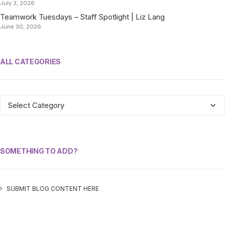
July 3, 2026
Teamwork Tuesdays – Staff Spotlight | Liz Lang
June 30, 2026
ALL CATEGORIES
ALL
CATEGORIES
SOMETHING TO ADD?
SUBMIT BLOG CONTENT HERE