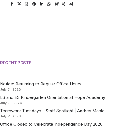
RECENT POSTS
Notice: Returning to Regular Office Hours
July 31, 2026
LS and ES Kindergarten Orientation at Hope Academy
July 28, 2026
Teamwork Tuesdays – Staff Spotlight | Andrea Maple
July 21, 2026
Office Closed to Celebrate Independence Day 2026