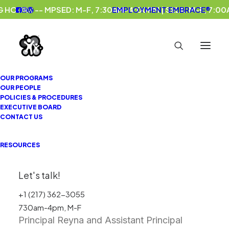
 HOURS -- MPSED: M-F, 7:30AM-4:00PM | SELA: M-F, 7:0
EMPLOYMENT
EMBRACE®
OUR PROGRAMS
OUR PEOPLE
IN CASE YOU MISSED IT, PART
POLICIES & PROCEDURES
EXECUTIVE BOARD
III: ELEMENTARY EDITION
CONTACT US
Baum Elementary School
Life Skills
RESOURCES
Program celebrated Kindergarten Graduation,
6th Grade Promotion, and Class Certificate
Let's talk!
presentations in May! 🎓
+1 (217) 362-3055
730am-4pm, M-F
Principal Reyna and Assistant Principal